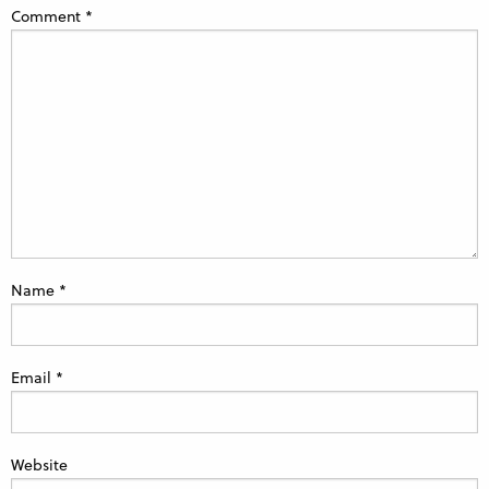
Comment
*
Name
*
Email
*
Website