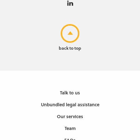
back to top
Talk to us
Unbundled legal assistance
Our services
Team