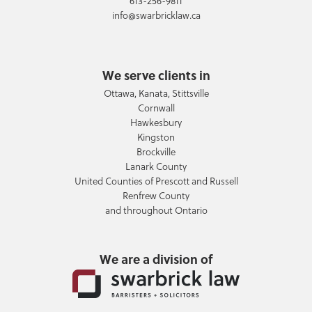
613-256-9811
info@swarbricklaw.ca
We serve clients in
Ottawa, Kanata, Stittsville
Cornwall
Hawkesbury
Kingston
Brockville
Lanark County
United Counties of Prescott and Russell
Renfrew County
and throughout Ontario
We are a division of