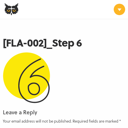
[FLA-002]_Step 6
Leave a Reply
Your email address will not be published.
Required fields are marked
*