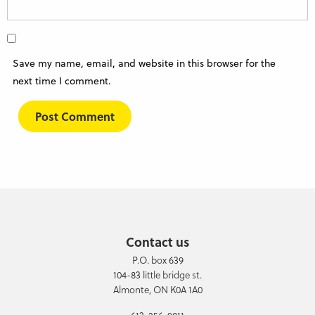
Save my name, email, and website in this browser for the
next time I comment.
Contact us
P.O. box 639
104-83 little bridge st.
Almonte, ON K0A 1A0