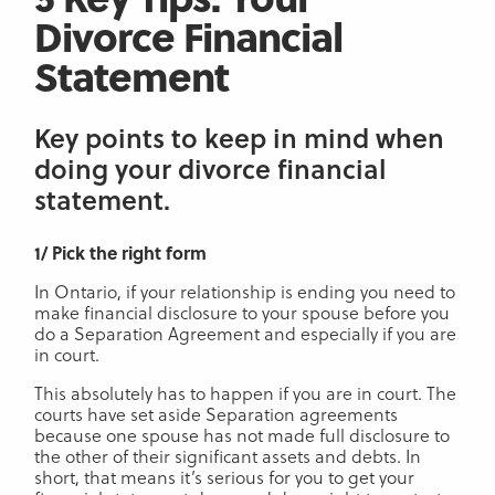
Divorce Financial
Statement
Key points to keep in mind when
doing your divorce financial
statement.
1/ Pick the right form
In Ontario, if your relationship is ending you need to
make financial disclosure to your spouse before you
do a Separation Agreement and especially if you are
in court.
This absolutely has to happen if you are in court. The
courts have set aside Separation agreements
because one spouse has not made full disclosure to
the other of their significant assets and debts. In
short, that means it’s serious for you to get your