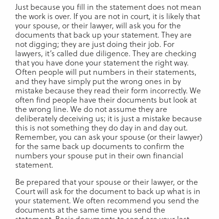
Just because you fill in the statement does not mean
the work is over. If you are not in court, it is likely that
your spouse, or their lawyer, will ask you for the
documents that back up your statement. They are
not digging; they are just doing their job. For
lawyers, it’s called due diligence. They are checking
that you have done your statement the right way.
Often people will put numbers in their statements,
and they have simply put the wrong ones in by
mistake because they read their form incorrectly. We
often find people have their documents but look at
the wrong line. We do not assume they are
deliberately deceiving us; it is just a mistake because
this is not something they do day in and day out.
Remember, you can ask your spouse (or their lawyer)
for the same back up documents to confirm the
numbers your spouse put in their own financial
statement.
Be prepared that your spouse or their lawyer, or the
Court will ask for the document to back up what is in
your statement. We often recommend you send the
documents at the same time you send the
statement. Basic documents to send are your last