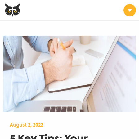
August 2, 2022
5 Key Tips: Your