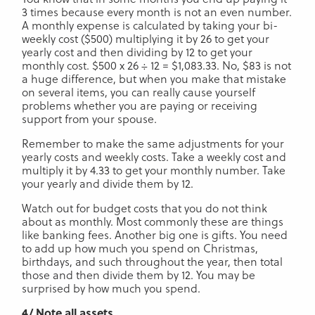
3 times because every month is not an even number.
A monthly expense is calculated by taking your bi-
weekly cost ($500) multiplying it by 26 to get your
yearly cost and then dividing by 12 to get your
monthly cost. $500 x 26 ÷ 12 = $1,083.33. No, $83 is not
a huge difference, but when you make that mistake
on several items, you can really cause yourself
problems whether you are paying or receiving
support from your spouse.
Remember to make the same adjustments for your
yearly costs and weekly costs. Take a weekly cost and
multiply it by 4.33 to get your monthly number. Take
your yearly and divide them by 12.
Watch out for budget costs that you do not think
about as monthly. Most commonly these are things
like banking fees. Another big one is gifts. You need
to add up how much you spend on Christmas,
birthdays, and such throughout the year, then total
those and then divide them by 12. You may be
surprised by how much you spend.
4/ Note all assets