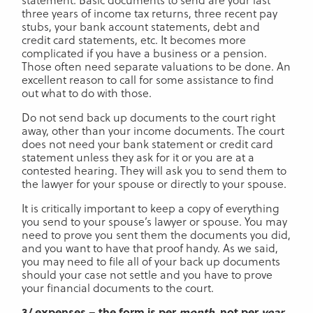
three years of income tax returns, three recent pay
stubs, your bank account statements, debt and
credit card statements, etc. It becomes more
complicated if you have a business or a pension.
Those often need separate valuations to be done. An
excellent reason to call for some assistance to find
out what to do with those.
Do not send back up documents to the court right
away, other than your income documents. The court
does not need your bank statement or credit card
statement unless they ask for it or you are at a
contested hearing. They will ask you to send them to
the lawyer for your spouse or directly to your spouse.
It is critically important to keep a copy of everything
you send to your spouse’s lawyer or spouse. You may
need to prove you sent them the documents you did,
and you want to have that proof handy. As we said,
you may need to file all of your back up documents
should your case not settle and you have to prove
your financial documents to the court.
3/ expenses – the form is per
month
, not per
year
.