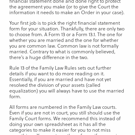
financial statement done and done right to protect
the agreement you make (or to give the Court the
information it needs to make an Order in your case).
Your first job is to pick the right financial statement
form for your situation. Thankfully, there are only two
to choose from. A Form 13 or a Form 13.1. The one for
whether you are married and the one for whether
you are common law. Common law is not formally
married. Contrary to what is commonly believed,
there’s a huge difference in the two.
Rule 13 of the Family Law Rules sets out further
details if you want to do more reading on it.
Essentially, if you are married and have not yet
resolved the division of your assets (called
equalization) you will always have to use the married
form.
All forms are numbered in the Family Law courts.
Even if you are not in court, you still should use the
Family Court forms. We recommend this instead of
doing your own spreadsheet as it has all the
categories to make it easier for you to not miss