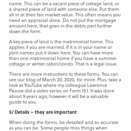
name. This can be a vacant piece of cottage land, or
a shared piece of land with someone else. Put them
all in at their fair market value. This often means you
need an appraisal done. Do not put the mortgage
amount here, that goes in the debts part further
down the form.
A key piece of land is the matrimonial home. This
applies if you are married. If it is in your name or
joint names put it down here. You can have more
than one matrimonial home if you have a summer
cottage or winter cabin/condo. That is a legal issue.
There are more instructions to these forms. You can
see our blog of March 20, 2020, for more. Plus, take a
look at YouTube where my colleague Lawrence
Pascoe did a video series on Form 13.1. It was done
about 9 years ago, however it will be a valuable
guide to you.
5/ Details – they are important
When doing the forms, be detailed and as accurate
as you can be. Some people miss things when