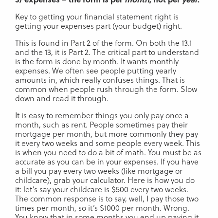
Key to getting your financial statement right is
getting your expenses part (your budget) right.
This is found in Part 2 of the form. On both the 13.1
and the 13, it is Part 2. The critical part to understand
is the form is done by month. It wants monthly
expenses. We often see people putting yearly
amounts in, which really confuses things. That is
common when people rush through the form. Slow
down and read it through.
It is easy to remember things you only pay once a
month, such as rent. People sometimes pay their
mortgage per month, but more commonly they pay
it every two weeks and some people every week. This
is when you need to do a bit of math. You must be as
accurate as you can be in your expenses. If you have
a bill you pay every two weeks (like mortgage or
childcare), grab your calculator. Here is how you do
it: let’s say your childcare is $500 every two weeks.
The common response is to say, well, I pay those two
times per month, so it’s $1000 per month. Wrong.
You know that in some months you end up paying it