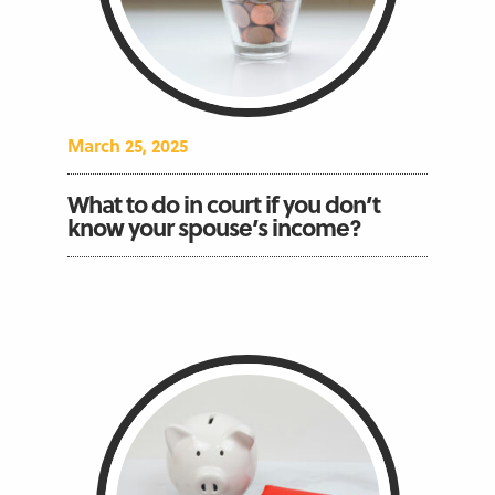
March 25, 2025
What to do in court if you don’t
know your spouse’s income?