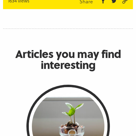
1634 views
Share
Articles you may find
interesting