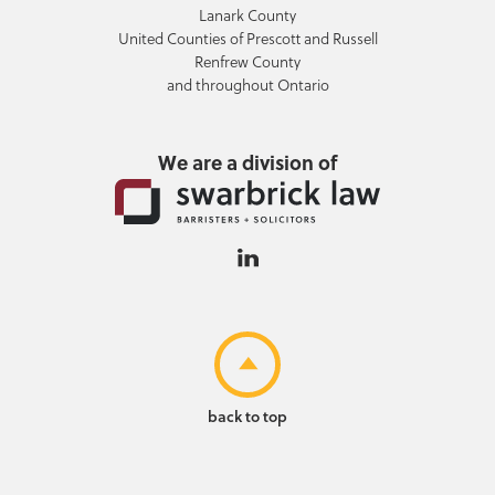
Lanark County
United Counties of Prescott and Russell
Renfrew County
and throughout Ontario
We are a division of
back to top