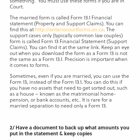
something. You must use these forms if you are in
Court.
The married form is called Form 13.1 Financial
statement (Property and Support Claims). You can
find this at
http://ontariocourtforms.on.ca
. The
support cases only (typically common law couples)
form is called Form 13 Financial Statement (Support
Claims). You can find it at the same link. Keep an eye
out when you download the form as a Form 13 is not
the same as a Form 13.1. Precision is important when
it comes to forms.
Sometimes, even if you are married, you can use the
Form 13, instead of the Form 13.1. You can do this if
you have no assets that need to get sorted out, such
as a house – known as the matrimonial home-
pension, or bank accounts, etc.. It is rare for a
married separation to need only a Form 13.
2/ Have a document to back up what amounts you
put in the statement & keep copies