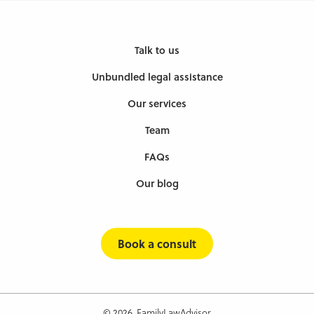
Talk to us
Unbundled legal assistance
Our services
Team
FAQs
Our blog
Book a consult
© 2026, FamilyLawAdvisor