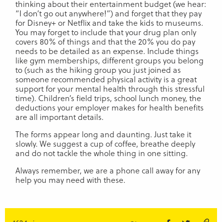
thinking about their entertainment budget (we hear:
“I don’t go out anywhere!”) and forget that they pay
for Disney+ or Netflix and take the kids to museums.
You may forget to include that your drug plan only
covers 80% of things and that the 20% you do pay
needs to be detailed as an expense. Include things
like gym memberships, different groups you belong
to (such as the hiking group you just joined as
someone recommended physical activity is a great
support for your mental health through this stressful
time). Children’s field trips, school lunch money, the
deductions your employer makes for health benefits
are all important details.
The forms appear long and daunting. Just take it
slowly. We suggest a cup of coffee, breathe deeply
and do not tackle the whole thing in one sitting.
Always remember, we are a phone call away for any
help you may need with these.