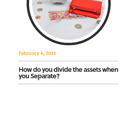
February 6, 2025
How do you divide the assets when
you Separate?