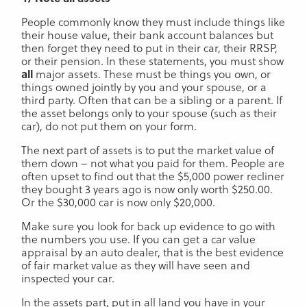
People commonly know they must include things like
their house value, their bank account balances but
then forget they need to put in their car, their RRSP,
or their pension. In these statements, you must show
all
major assets. These must be things you own, or
things owned jointly by you and your spouse, or a
third party. Often that can be a sibling or a parent. If
the asset belongs only to your spouse (such as their
car), do not put them on your form.
The next part of assets is to put the market value of
them down – not what you paid for them. People are
often upset to find out that the $5,000 power recliner
they bought 3 years ago is now only worth $250.00.
Or the $30,000 car is now only $20,000.
Make sure you look for back up evidence to go with
the numbers you use. If you can get a car value
appraisal by an auto dealer, that is the best evidence
of fair market value as they will have seen and
inspected your car.
In the assets part, put in all land you have in your