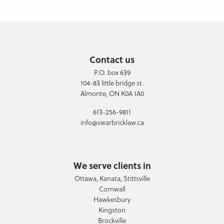
Contact us
P.O. box 639
104-83 little bridge st.
Almonte, ON K0A 1A0
613-256-9811
info@swarbricklaw.ca
We serve clients in
Ottawa, Kanata, Stittsville
Cornwall
Hawkesbury
Kingston
Brockville