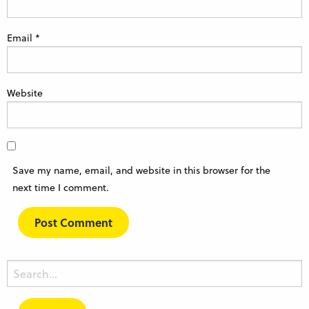
Email
*
Website
Save my name, email, and website in this browser for the
next time I comment.
Search
for: