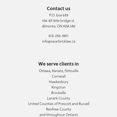
Contact us
P.O. box 639
104-83 little bridge st.
Almonte, ON K0A 1A0
613-256-9811
info@swarbricklaw.ca
We serve clients in
Ottawa, Kanata, Stittsville
Cornwall
Hawkesbury
Kingston
Brockville
Lanark County
United Counties of Prescott and Russell
Renfrew County
and throughout Ontario