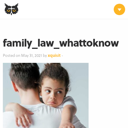
family_law_whattoknow
Posted on May 31, 2021 by
xquisit
-