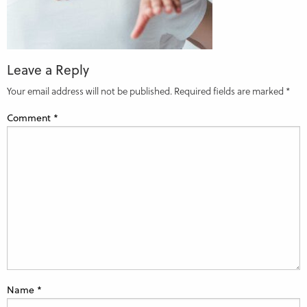
Leave a Reply
Your email address will not be published.
Required fields are marked
*
Comment
*
Name
*