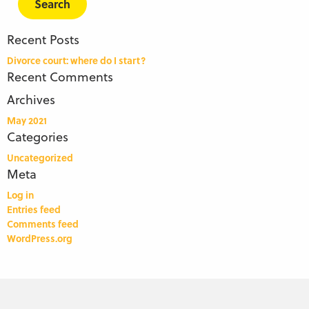
Recent Posts
Divorce court: where do I start?
Recent Comments
Archives
May 2021
Categories
Uncategorized
Meta
Log in
Entries feed
Comments feed
WordPress.org