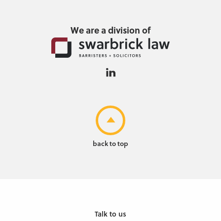
We are a division of
back to top
Talk to us