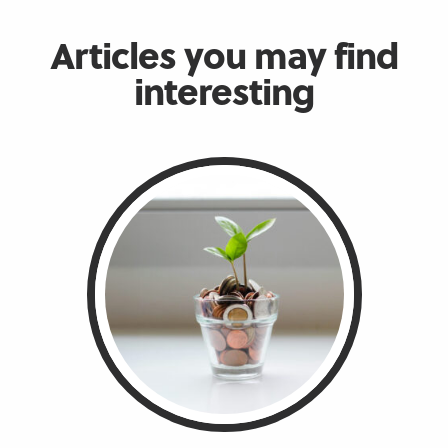
Articles you may find
interesting