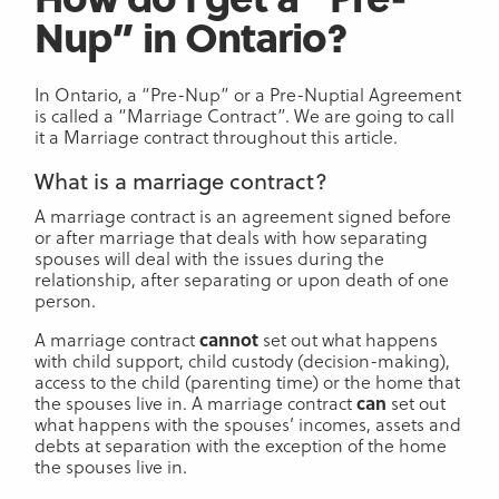
Nup” in Ontario?
In Ontario, a “Pre-Nup” or a Pre-Nuptial Agreement
is called a “Marriage Contract”. We are going to call
it a Marriage contract throughout this article.
What is a marriage contract?
A marriage contract is an agreement signed before
or after marriage that deals with how separating
spouses will deal with the issues during the
relationship, after separating or upon death of one
person.
A marriage contract
cannot
set out what happens
with child support, child custody (decision-making),
access to the child (parenting time) or the home that
the spouses live in. A marriage contract
can
set out
what happens with the spouses’ incomes, assets and
debts at separation with the exception of the home
the spouses live in.