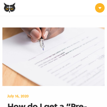
July 16, 2020
How do I get a “Pre-