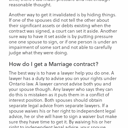
reasonable thought.
Another way to get it invalidated is by hiding things.
If one of the spouses did not tell the other about
their significant assets or debts existing when the
contract was signed, a court can set it aside. Another
sure way to have it set aside is by putting pressure
one one spouse to sign, or if one person is under an
impairment of some sort and not able to carefully
judge what they were doing.
How do I get a Marriage contract?
The best way is to have a lawyer help you do one. A
lawyer has a duty to advise you on your rights under
Ontario law. A lawyer cannot advise both you and
your spouse though. Any lawyer who says they can
do this is mistaken as it puts them in a conflict of
interest position. Both spouses should obtain
separate legal advice from separate lawyers. If a
spouse waives his or her right to independent legal
advice, he or she will have to sign a waiver but make
sure they have time to get it. By waiving his or her
right to independent legal advice, your spouse