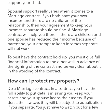
support your child.
Spousal support really varies when it comes to a
Marriage contract. If you both have your own
incomes and there are no children of the
relationship, then your agreement to keep your
incomes separate should be fine. A Marriage
contract will help you there. If there are children and
one spouse has reduced their income because of
parenting, your attempt to keep incomes separate
will not work.
To best have the contract hold up, you must give full
financial information to the other well in advance of
the signing of the contract and be very clear about it
in the wording of the contract.
How can I protect my property?
Do a Marriage contract. In a contract you have the
full ability to put details in saying you keep your
assets and your spouse keeps their assets. If you
don’t, the law says they will be subject to equalization
if you separate. You just have to watch out for a few