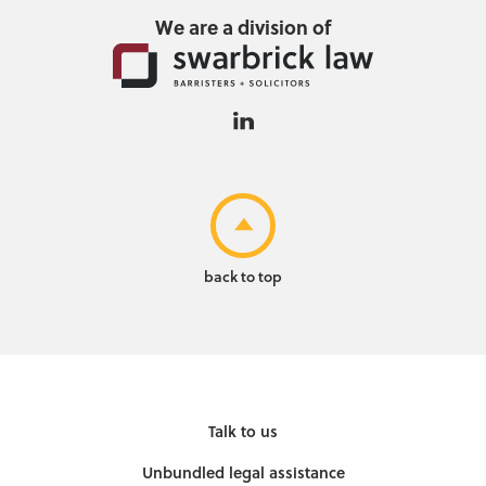
We are a division of
back to top
Talk to us
Unbundled legal assistance