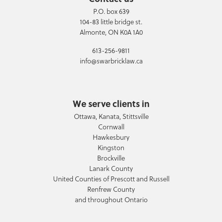
P.O. box 639
104-83 little bridge st.
Almonte, ON K0A 1A0
613-256-9811
info@swarbricklaw.ca
We serve clients in
Ottawa, Kanata, Stittsville
Cornwall
Hawkesbury
Kingston
Brockville
Lanark County
United Counties of Prescott and Russell
Renfrew County
and throughout Ontario