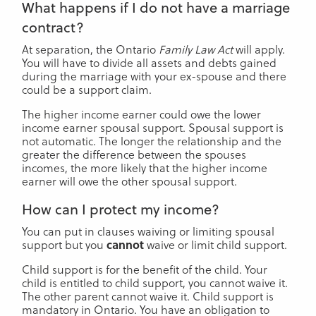
What happens if I do not have a marriage
contract?
At separation, the Ontario
Family Law Act
will apply.
You will have to divide all assets and debts gained
during the marriage with your ex-spouse and there
could be a support claim.
The higher income earner could owe the lower
income earner spousal support. Spousal support is
not automatic. The longer the relationship and the
greater the difference between the spouses
incomes, the more likely that the higher income
earner will owe the other spousal support.
How can I protect my income?
You can put in clauses waiving or limiting spousal
support but you
cannot
waive or limit child support.
Child support is for the benefit of the child. Your
child is entitled to child support, you cannot waive it.
The other parent cannot waive it. Child support is
mandatory in Ontario. You have an obligation to