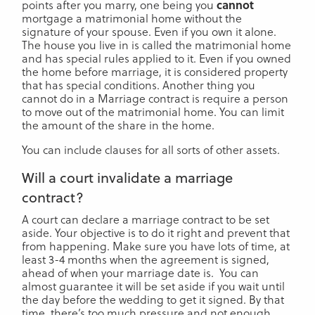
points after you marry, one being you
cannot
mortgage a matrimonial home without the
signature of your spouse. Even if you own it alone.
The house you live in is called the matrimonial home
and has special rules applied to it. Even if you owned
the home before marriage, it is considered property
that has special conditions. Another thing you
cannot do in a Marriage contract is require a person
to move out of the matrimonial home. You can limit
the amount of the share in the home.
You can include clauses for all sorts of other assets.
Will a court invalidate a marriage
contract?
A court can declare a marriage contract to be set
aside. Your objective is to do it right and prevent that
from happening. Make sure you have lots of time, at
least 3-4 months when the agreement is signed,
ahead of when your marriage date is. You can
almost guarantee it will be set aside if you wait until
the day before the wedding to get it signed. By that
time, there’s too much pressure and not enough