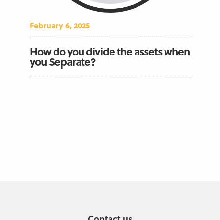
February 6, 2025
How do you divide the assets when
you Separate?
Contact us