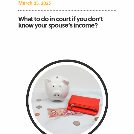
March 25, 2025
What to do in court if you don’t
know your spouse’s income?