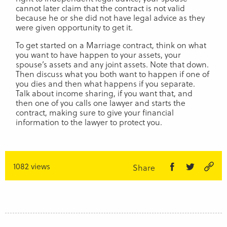
cannot later claim that the contract is not valid
because he or she did not have legal advice as they
were given opportunity to get it.
To get started on a Marriage contract, think on what
you want to have happen to your assets, your
spouse’s assets and any joint assets. Note that down.
Then discuss what you both want to happen if one of
you dies and then what happens if you separate.
Talk about income sharing, if you want that, and
then one of you calls one lawyer and starts the
contract, making sure to give your financial
information to the lawyer to protect you.
1082 views
Share