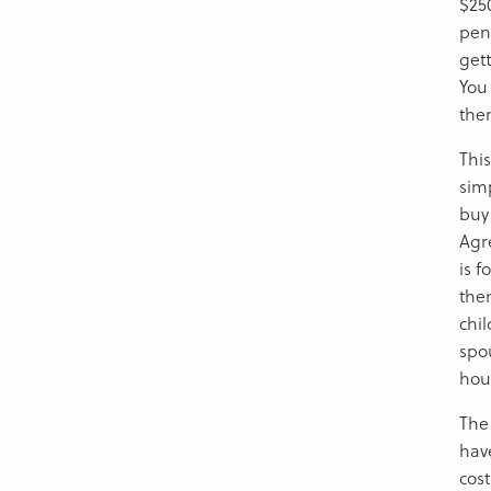
$250
pen
gett
You 
the
Thi
sim
buy 
Agr
is f
the
chi
spo
hou
The 
hav
cost