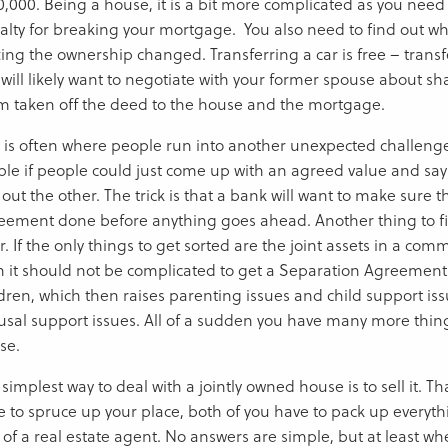
,000. Being a house, it is a bit more complicated as you need to
alty for breaking your mortgage. You also need to find out wha
ing the ownership changed. Transferring a car is free – transf
will likely want to negotiate with your former spouse about sh
m taken off the deed to the house and the mortgage.
s is often where people run into another unexpected challenge
ple if people could just come up with an agreed value and say 
out the other. The trick is that a bank will want to make sure 
eement done before anything goes ahead. Another thing to fi
or. If the only things to get sorted are the joint assets in a co
n it should not be complicated to get a Separation Agreement
ldren, which then raises parenting issues and child support is
usal support issues. All of a sudden you have many more thing
se.
simplest way to deal with a jointly owned house is to sell it. T
e to spruce up your place, both of you have to pack up everyt
 of a real estate agent. No answers are simple, but at least whe