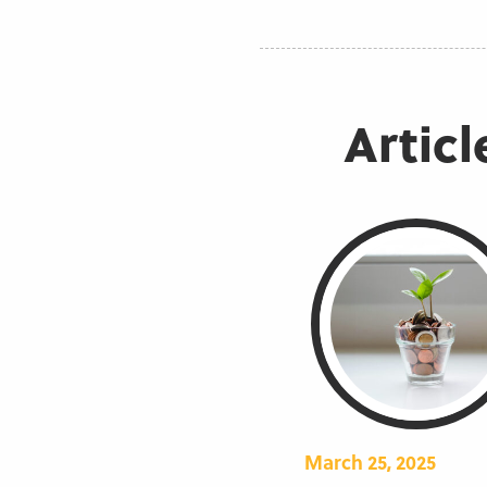
Articl
March 25, 2025