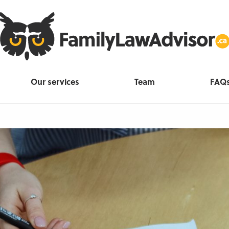
Our services
Team
FAQ