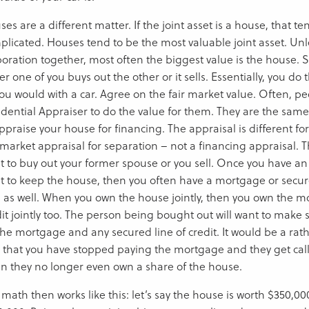
es are a different matter. If the joint asset is a house, that te
plicated. Houses tend to be the most valuable joint asset. Un
poration together, most often the biggest value is the house
er one of you buys out the other or it sells. Essentially, you d
ou would with a car. Agree on the fair market value. Often, peo
idential Appraiser to do the value for them. They are the sam
ppraise your house for financing. The appraisal is different for
 market appraisal for separation – not a financing appraisal. 
t to buy out your former spouse or you sell. Once you have a
t to keep the house, then you often have a mortgage or secured
h as well. When you own the house jointly, then you own the m
dit jointly too. The person being bought out will want to make 
 the mortgage and any secured line of credit. It would be a ra
d that you have stopped paying the mortgage and they get call
n they no longer even own a share of the house.
 math then works like this: let’s say the house is worth $350,0