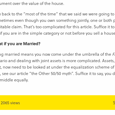
ument over the value of the house.
 back to the “most of the time” that we said we were going to t
etimes even though you own something jointly, one or both 
table claim. That’s too complicated for this article. Suffice it t
if you are in the simple category or not before you sell a hous
t if you are Married?
ng married means you now come under the umbrella of the
F
ario and dealing with joint assets is more complicated. Assets,
nt, now need to be looked at under the equalization scheme of t
, see our article “the Other 50/50 myth”. Suffice it to say, you do
 middle equally.
2065 views