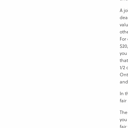
A jo
deal
valu
othe
For 
$20,
you
tha
1/2 
Ont
and
In 
fai
The 
you
fair