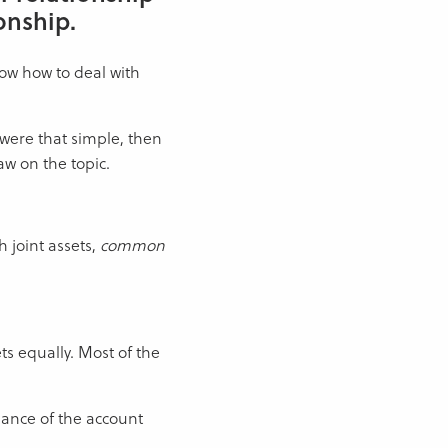
onship.
know how to deal with
 were that simple, then
aw on the topic.
h joint assets,
common
ts equally. Most of the
alance of the account