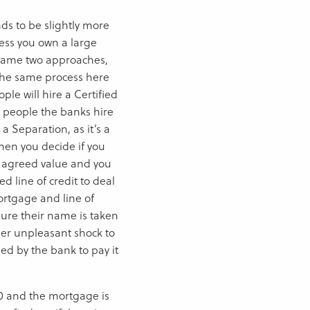
nds to be slightly more
less you own a large
. Same two approaches,
o the same process here
ple will hire a Certified
e people the banks hire
 a Separation, as it’s a
Then you decide if you
n agreed value and you
 line of credit to deal
ortgage and line of
sure their name is taken
ther unpleasant shock to
ed by the bank to pay it
00 and the mortgage is