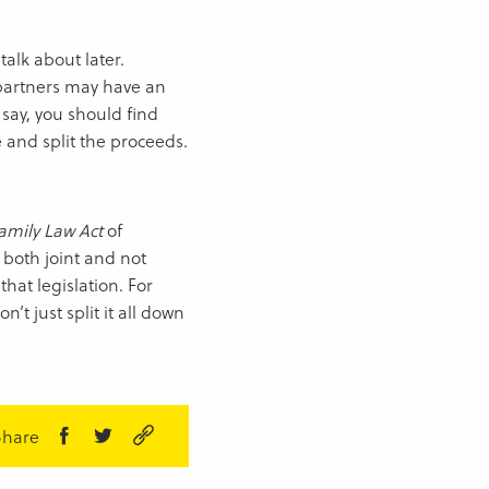
alk about later.
partners may have an
o say, you should find
e and split the proceeds.
amily Law Act
of
 both joint and not
hat legislation. For
n’t just split it all down
Share