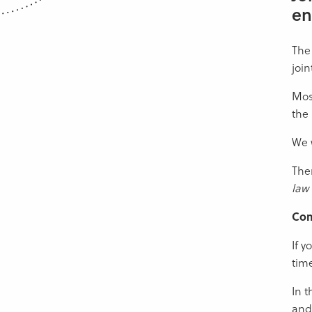
en
The 
join
Most
the 
We w
Ther
law
Co
If y
time
In t
and