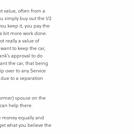
et value, often from a
ou simply buy out the 1/2
you keep it, you pay the
t a bit more work done.
ot really a value of
u want to keep the car,
ank’s approval to do
ant the car, that being
ip over to any Service
 due to a separation
(former) spouse on the
can help there.
 the money equally and
get what you believe the