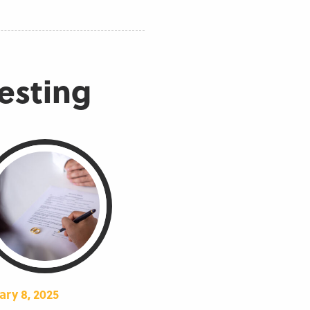
resting
ary 8, 2025