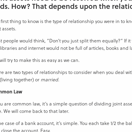
ds. How? That depends upon the relati
first thing to know is the type of relationship you were in to 
t assets.
 people would think, “Don’t you just split them equally?” If it
libraries and internet would not be full of articles, books and l
ill try to make this as easy as we can.
e are two types of relationships to consider when you deal wit
(living together) or
married.
mmon Law
ou are common law, it’s a simple question of dividing joint asse
. We will come back to that later.
he case of a bank account, it’s simple. You each take 1/2 the b
 close the account. Easy.