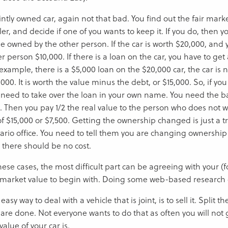
intly owned car, again not that bad. You find out the fair mark
er, and decide if one of you wants to keep it. If you do, then y
e owned by the other person. If the car is worth $20,000, and 
r person $10,000. If there is a loan on the car, you have to ge
example, there is a $5,000 loan on the $20,000 car, the car is n
000. It is worth the value minus the debt, or $15,000. So, if yo
 need to take over the loan in your own name. You need the b
t. Then you pay 1/2 the real value to the person who does not w
of $15,000 or $7,500. Getting the ownership changed is just a tr
ario office. You need to tell them you are changing ownership
 there should be no cost.
these cases, the most difficult part can be agreeing with your 
r market value to begin with. Doing some web-based research 
easy way to deal with a vehicle that is joint, is to sell it. Split
 are done. Not everyone wants to do that as often you will not 
 value of your car is.