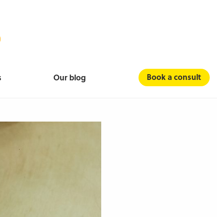
Book a consult
s
Our blog