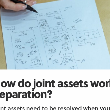
ow do joint assets wor
eparation?
int assets need to be resolved when you