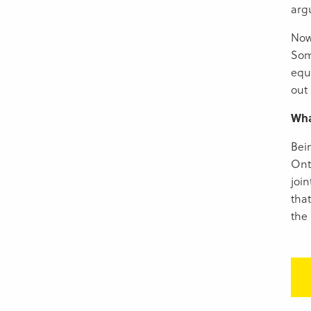
arg
Now
Som
equi
out 
Wha
Bei
Ont
joi
that
the