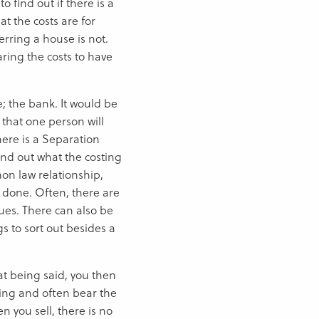
 find out if there is a
t the costs are for
erring a house is not.
aring the costs to have
; the bank. It would be
that one person will
there is a Separation
nd out what the costing
mmon law relationship,
 done. Often, there are
sues. There can also be
s to sort out besides a
hat being said, you then
hing and often bear the
n you sell, there is no