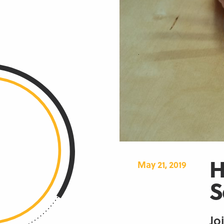
H
May 21, 2019
S
Jo