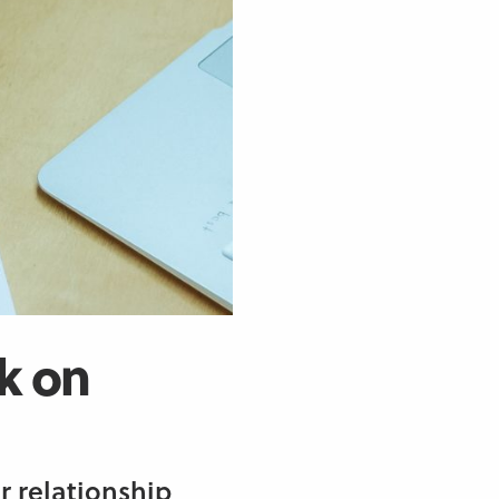
k on
r relationship