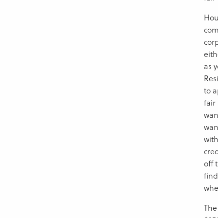
Hous
com
cor
eith
as y
Res
to a
fair
wan
wan
wit
cre
off
fin
whe
The