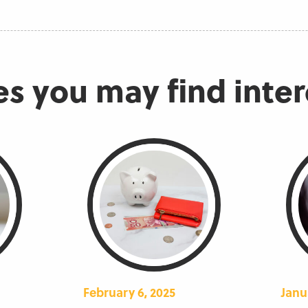
es you may find inte
February 6, 2025
Janu