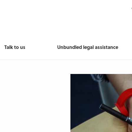
Talk to us
Unbundled legal assistance