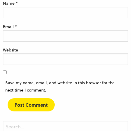
Name
*
Email
*
Website
Save my name, email, and website in this browser for the
next time I comment.
Search