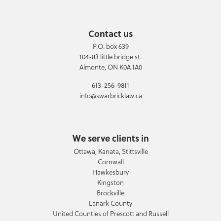
Contact us
P.O. box 639
104-83 little bridge st.
Almonte, ON K0A 1A0
613-256-9811
info@swarbricklaw.ca
We serve clients in
Ottawa, Kanata, Stittsville
Cornwall
Hawkesbury
Kingston
Brockville
Lanark County
United Counties of Prescott and Russell