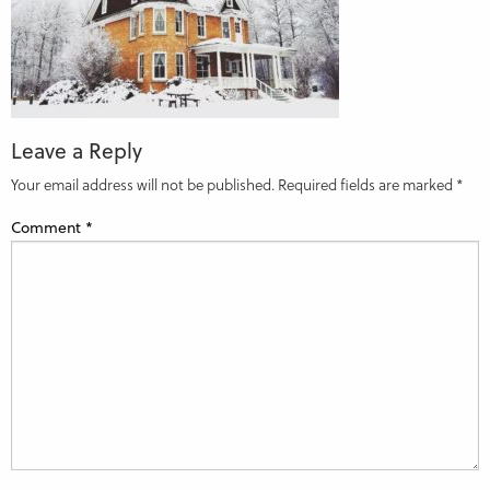
Leave a Reply
Your email address will not be published.
Required fields are marked
*
Comment
*