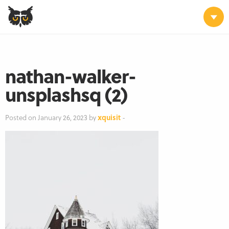
nathan-walker-
unsplashsq (2)
Posted on January 26, 2023 by
xquisit
-