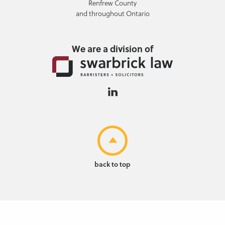
Renfrew County
and throughout Ontario
We are a division of
back to top