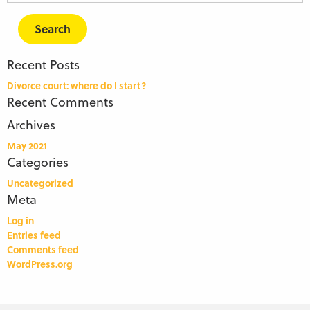
for:
Recent Posts
Divorce court: where do I start?
Recent Comments
Archives
May 2021
Categories
Uncategorized
Meta
Log in
Entries feed
Comments feed
WordPress.org