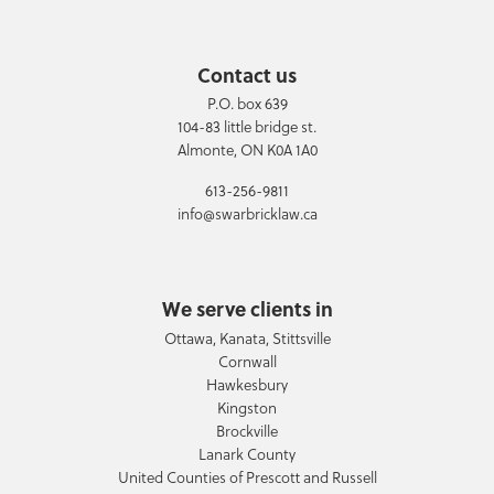
Contact us
P.O. box 639
104-83 little bridge st.
Almonte, ON K0A 1A0
613-256-9811
info@swarbricklaw.ca
We serve clients in
Ottawa, Kanata, Stittsville
Cornwall
Hawkesbury
Kingston
Brockville
Lanark County
United Counties of Prescott and Russell