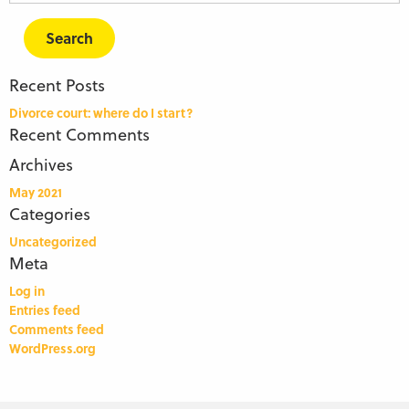
for:
Recent Posts
Divorce court: where do I start?
Recent Comments
Archives
May 2021
Categories
Uncategorized
Meta
Log in
Entries feed
Comments feed
WordPress.org