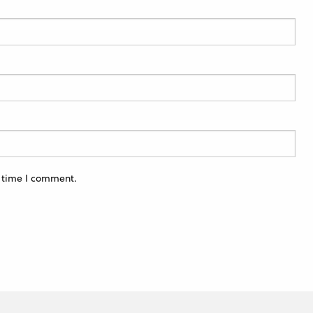
t time I comment.