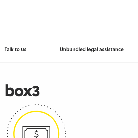
Talk to us
Unbundled legal assistance
box3