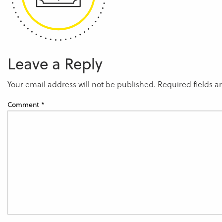
Leave a Reply
Your email address will not be published.
Required fields 
Comment
*