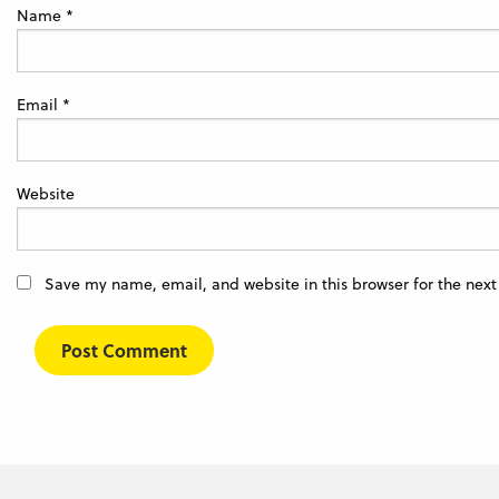
Name
*
Email
*
Website
Save my name, email, and website in this browser for the nex