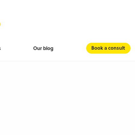
Book a consult
s
Our blog