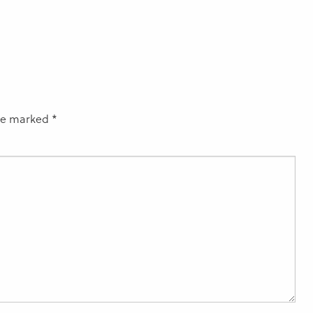
are marked
*