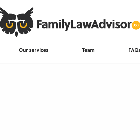
Our services
Team
FAQ